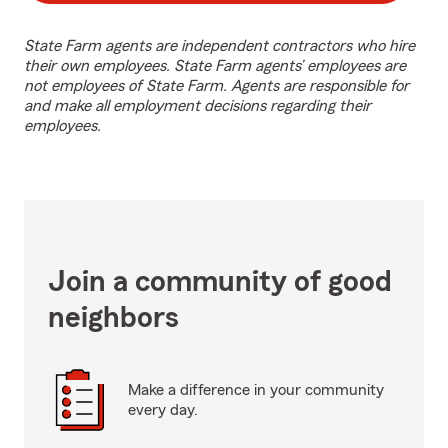
State Farm agents are independent contractors who hire
their own employees. State Farm agents’ employees are
not employees of State Farm. Agents are responsible for
and make all employment decisions regarding their
employees.
Join a community of good
neighbors
Make a difference in your community
every day.