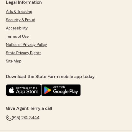
Legal Information
Ads & Tracking
Security & Fraud
Accessibility
Terms of Use
Notice of Privacy Policy
State Privacy Rights
Site Map
Download the State Farm mobile app today
Give Agent Terry a call
(515) 274-3444