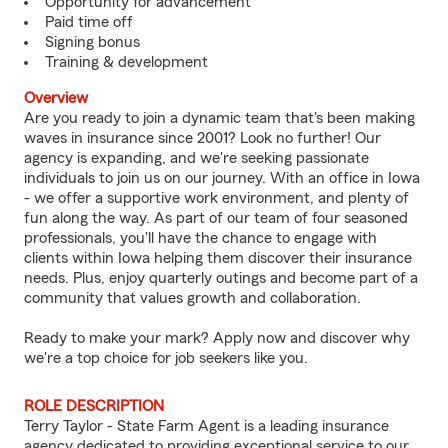
Opportunity for advancement
Paid time off
Signing bonus
Training & development
Overview
Are you ready to join a dynamic team that's been making
waves in insurance since 2001? Look no further! Our
agency is expanding, and we're seeking passionate
individuals to join us on our journey. With an office in Iowa
- we offer a supportive work environment, and plenty of
fun along the way. As part of our team of four seasoned
professionals, you'll have the chance to engage with
clients within Iowa helping them discover their insurance
needs. Plus, enjoy quarterly outings and become part of a
community that values growth and collaboration.
Ready to make your mark? Apply now and discover why
we're a top choice for job seekers like you.
ROLE DESCRIPTION
Terry Taylor - State Farm Agent is a leading insurance
agency dedicated to providing exceptional service to our