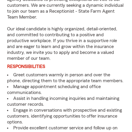
customers. We are currently seeking a dynamic individual
to join our team as a Receptionist - State Farm Agent
Team Member.
Our ideal candidate is highly organized, detail-oriented,
and committed to contributing to a positive and
productive workplace. If you thrive in a supportive role
and are eager to learn and grow within the insurance
industry, we invite you to apply and become a valued
member of our team.
RESPONSIBILITIES
Greet customers warmly in person and over the
phone, directing them to the appropriate team members.
Manage appointment scheduling and office
communications.
Assist in handling incoming inquiries and maintaining
customer records.
Engage in conversations with prospective and existing
customers, identifying opportunities to offer insurance
options.
Provide excellent customer service and follow up on