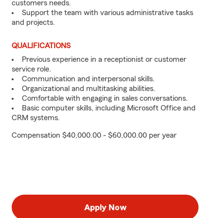
customers needs.
Support the team with various administrative tasks
and projects.
QUALIFICATIONS
Previous experience in a receptionist or customer
service role.
Communication and interpersonal skills.
Organizational and multitasking abilities.
Comfortable with engaging in sales conversations.
Basic computer skills, including Microsoft Office and
CRM systems.
Compensation $40,000.00 - $60,000.00 per year
Apply Now