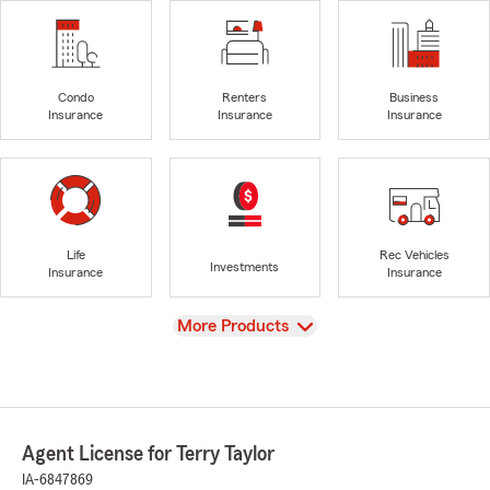
Condo
Renters
Business
Insurance
Insurance
Insurance
Life
Rec Vehicles
Investments
Insurance
Insurance
View
More Products
Agent License for Terry Taylor
IA-6847869