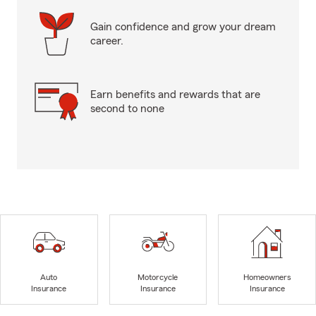
Gain confidence and grow your dream
career.
Earn benefits and rewards that are
second to none
Auto
Motorcycle
Homeowners
Insurance
Insurance
Insurance