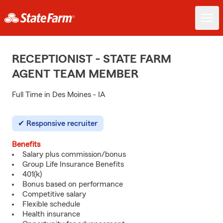
RECEPTIONIST - STATE FARM
AGENT TEAM MEMBER
Full Time in Des Moines - IA
Responsive recruiter
Benefits
Salary plus commission/bonus
Group Life Insurance Benefits
401(k)
Bonus based on performance
Competitive salary
Flexible schedule
Health insurance