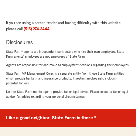
If you are using a screen reader and having difficulty with this website
please call
(515) 274-3444
.
Disclosures
State Farm® agents are independent contractors who hire their own employees. State
Farm agents’ employees are not employees of State Farm.
Agents are responsible for and make all employment decisions regarding their employees.
State Farm VP Management Corp. is a separate entity from those State Farm entities
which provide banking and insurance products. Investing involves risk, including
potential for loss.
Neither State Farm nor its agents provide tax or legal advice. Please consult a tax or legal
advisor for advice regarding your personal circumstances.
Like a good neighbor, State Farm is there.®